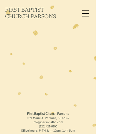
FIRST BAPTIST
CHURCH PARSONS
First Baptist Church Parsons
1621 Main St. Parsons, KS 67357
info@parsonsfbc.com
(620) 421-6100
Office hours: M-TH 8am-12pm, 1pm-5pm